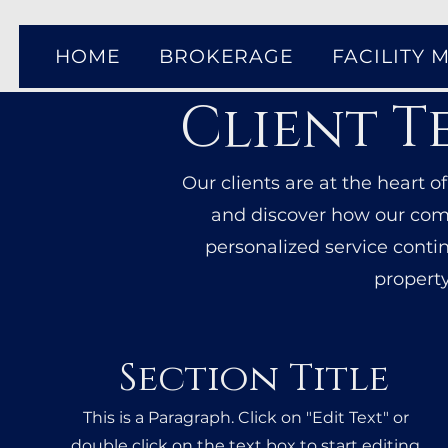
HOME
BROKERAGE
FACILITY
Client T
Our clients are at the heart o
and discover how our comm
personalized service conti
property
Section Title
This is a Paragraph. Click on "Edit Text" or
double click on the text box to start editing