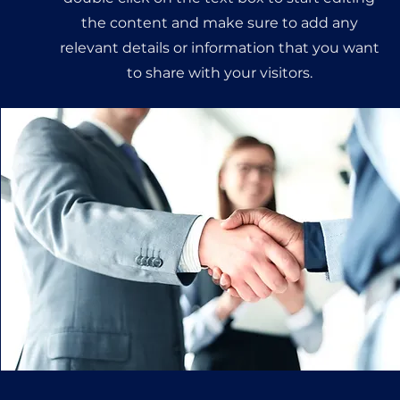
the content and make sure to add any
relevant details or information that you want
to share with your visitors.