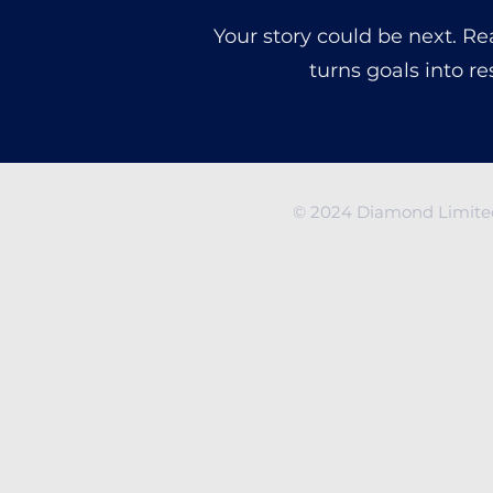
Your story could be next. R
turns goals into re
© 2024 Diamond Limited 