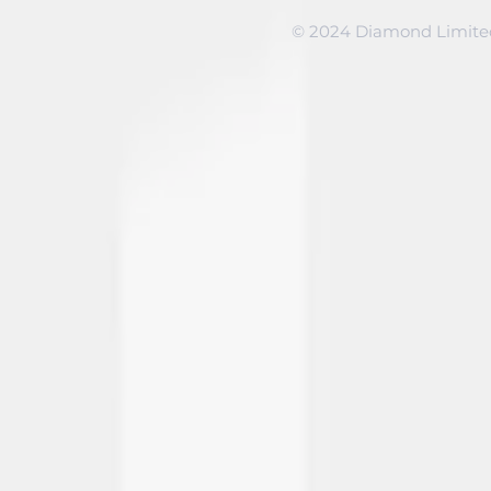
© 2024 Diamond Limited 