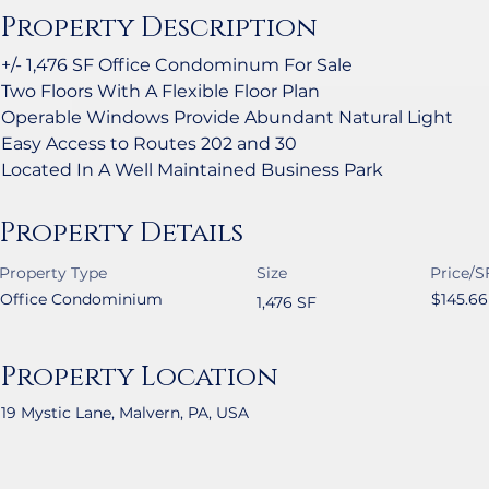
Property Description
+/- 1,476 SF Office Condominum For Sale
Two Floors With A Flexible Floor Plan
Operable Windows Provide Abundant Natural Light
Easy Access to Routes 202 and 30
Located In A Well Maintained Business Park
Property Details
Property Type
Size
Price/S
Office Condominium
$145.66
1,476 SF
Property Location
19 Mystic Lane, Malvern, PA, USA