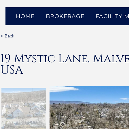
HOME
BROKERAGE
FACILITY
< Back
19 Mystic Lane, Malve
USA